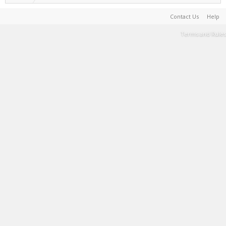
Contact Us
Help
Terms and Rules