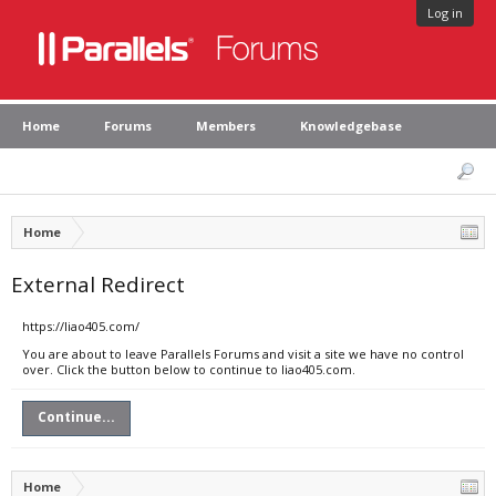
Log in
Home
Forums
Members
Knowledgebase
Home
External Redirect
https://liao405.com/
You are about to leave Parallels Forums and visit a site we have no control
over. Click the button below to continue to liao405.com.
Continue...
Home