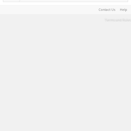
Contact Us
Help
Terms and Rules