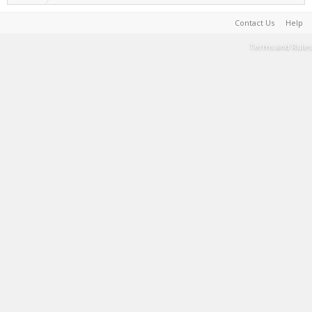
Contact Us
Help
Terms and Rules