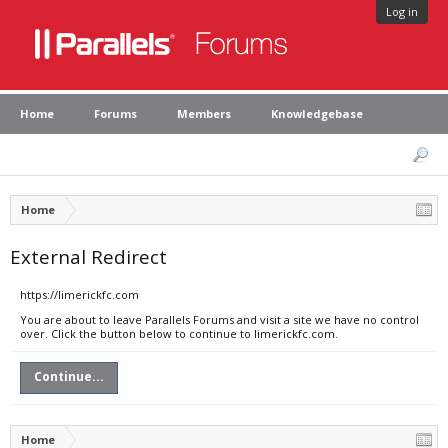
Log in
Home
Forums
Members
Knowledgebase
Home
External Redirect
https://limerickfc.com
You are about to leave Parallels Forums and visit a site we have no control
over. Click the button below to continue to limerickfc.com.
Continue...
Home