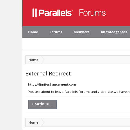
Home
Forums
Members
Knowledgebase
Home
External Redirect
https://limitenhancement.com
You are about to leave Parallels Forums and visit a site we have
Continue...
Home