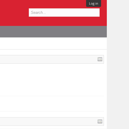
Log in