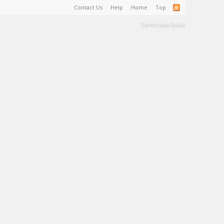
Contact Us
Help
Home
Top
Terms and Rules