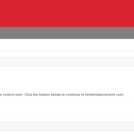
 no control over. Click the button below to continue to limitenhancement.com.