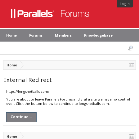
Log in
Home
Forums
Members
Knowledgebase
Home
External Redirect
https://longshotballs.com/
You are about to leave Parallels Forums and visit a site we have no control
over. Click the button below to continue to longshotballs.com.
Continue...
Home