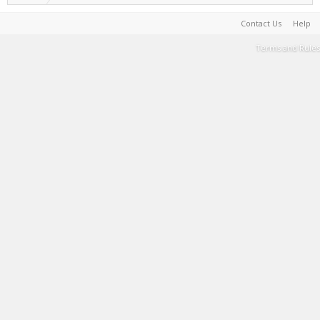
Contact Us
Help
Terms and Rules