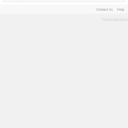
Contact Us
Help
Terms and Rules