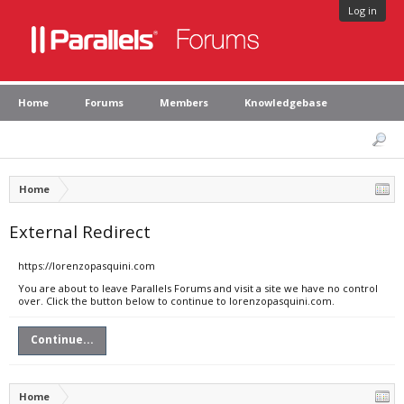
Log in
Home
Forums
Members
Knowledgebase
Home
External Redirect
https://lorenzopasquini.com
You are about to leave Parallels Forums and visit a site we have no control
over. Click the button below to continue to lorenzopasquini.com.
Continue...
Home