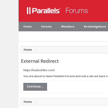
Home
Forums
Members
Knowledgebase
Home
External Redirect
https://luobozhibo.com/
You are about to leave Parallels Forums and visit a site we have 
Continue...
Home