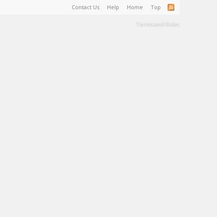
Contact Us
Help
Home
Top
Terms and Rules