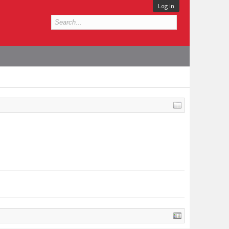
Log in