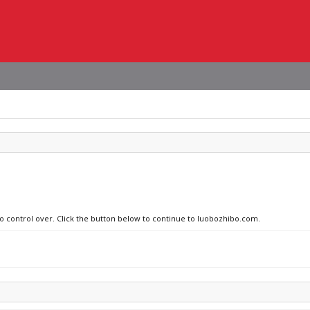
no control over. Click the button below to continue to luobozhibo.com.