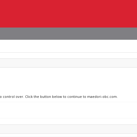
 no control over. Click the button below to continue to maedori-obc.com.