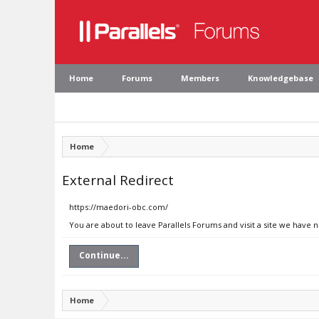
Home
Forums
Members
Knowledgebase
Home
External Redirect
https://maedori-obc.com/
You are about to leave Parallels Forums and visit a site we have
Continue...
Home