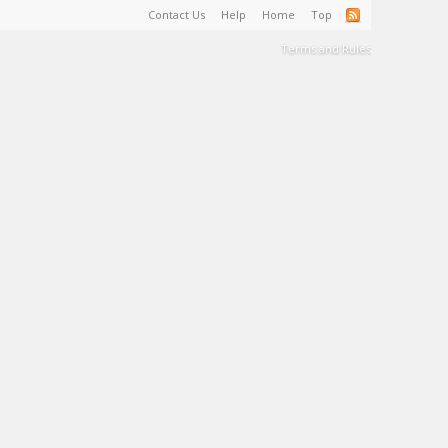
Contact Us
Help
Home
Top
Terms and Rules