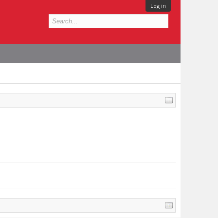
Log in