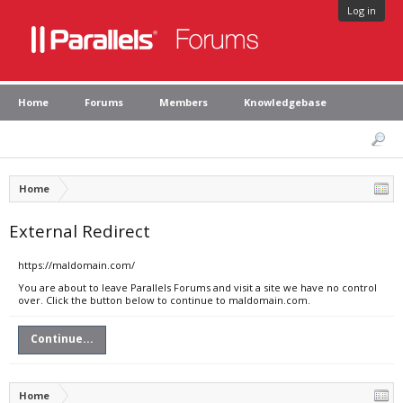
Log in
Home
Forums
Members
Knowledgebase
Home
External Redirect
https://maldomain.com/
You are about to leave Parallels Forums and visit a site we have no control
over. Click the button below to continue to maldomain.com.
Continue...
Home