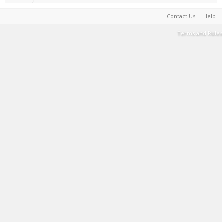
Contact Us
Help
Terms and Rules