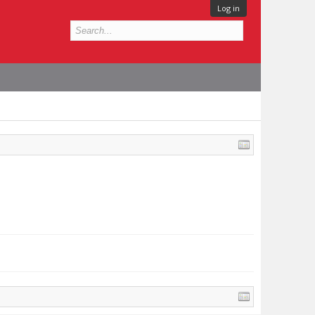
Log in