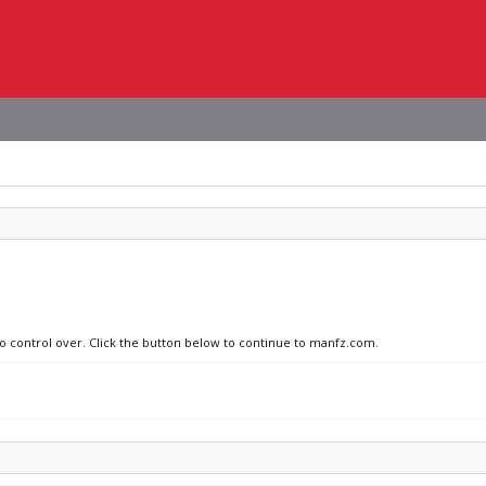
no control over. Click the button below to continue to manfz.com.