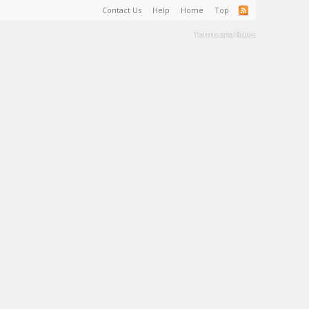
Contact Us
Help
Home
Top
Terms and Rules