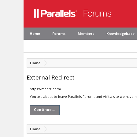
Home
Forums
Members
Knowledgebase
Home
External Redirect
https://manfz.com/
You are about to leave Parallels Forums and visit a site we have 
Continue...
Home