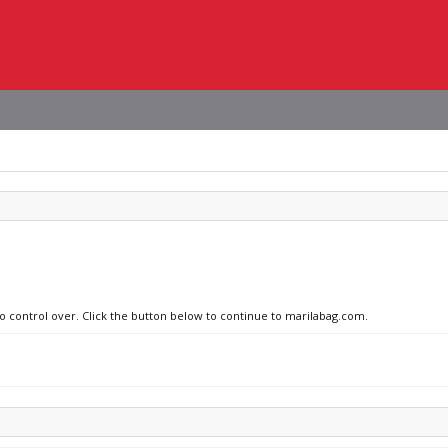
no control over. Click the button below to continue to marilabag.com.