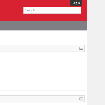
Log in