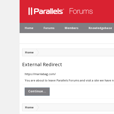
Home
Forums
Members
Knowledgebase
Home
External Redirect
https://marilabag.com/
You are about to leave Parallels Forums and visit a site we have 
Continue...
Home