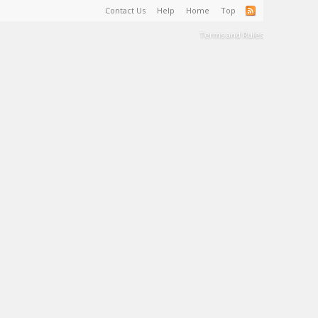
Contact Us
Help
Home
Top
Terms and Rules