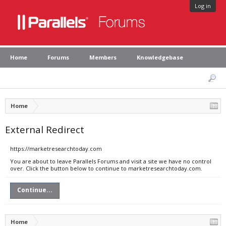
Log in
Home
Forums
Members
Knowledgebase
Home
External Redirect
https://marketresearchtoday.com
You are about to leave Parallels Forums and visit a site we have no control
over. Click the button below to continue to marketresearchtoday.com.
Continue...
Home