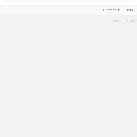
Contact Us
Help
Terms and Rules