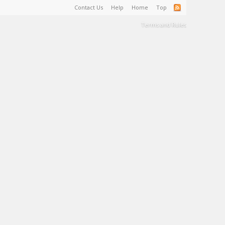
Contact Us
Help
Home
Top
Terms and Rules