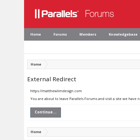
Home
Forums
Members
Knowledgebase
Home
External Redirect
https://matthewlimdesign.com
You are about to leave Parallels Forums and visit a site we have
Continue...
Home