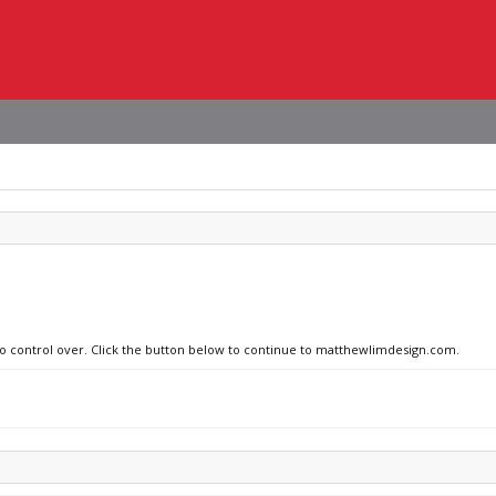
 no control over. Click the button below to continue to matthewlimdesign.com.