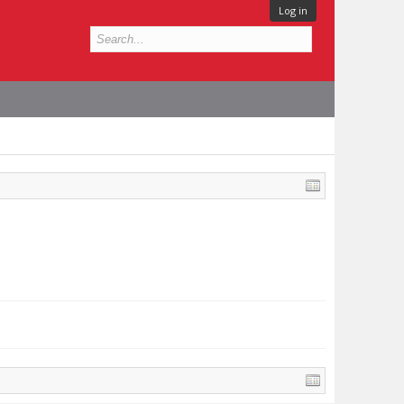
Log in