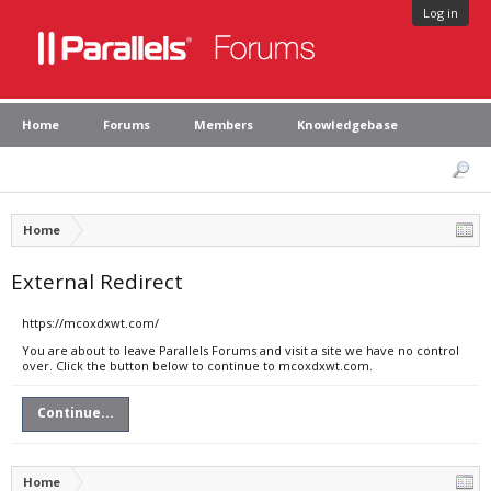
Log in
Home
Forums
Members
Knowledgebase
Home
External Redirect
https://mcoxdxwt.com/
You are about to leave Parallels Forums and visit a site we have no control
over. Click the button below to continue to mcoxdxwt.com.
Continue...
Home