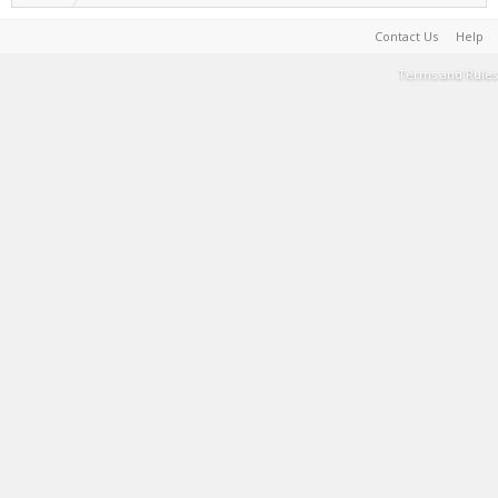
Contact Us
Help
Terms and Rules