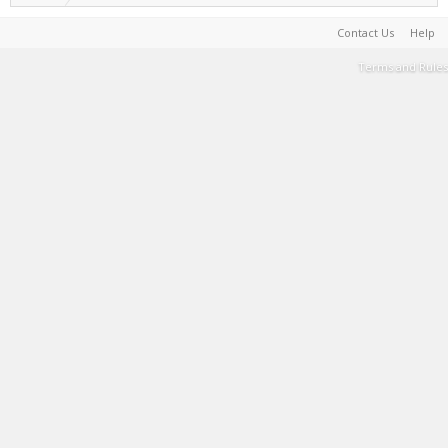
Contact Us
Help
Terms and Rules