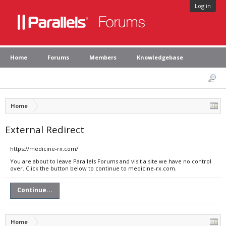
Log in
Home
Forums
Members
Knowledgebase
Home
External Redirect
https://medicine-rx.com/
You are about to leave Parallels Forums and visit a site we have no control
over. Click the button below to continue to medicine-rx.com.
Continue...
Home