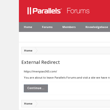
Home
Forums
Members
Knowledgebase
Home
External Redirect
https://menpiao365.com/
You are about to leave Parallels Forums and visit a site we have
Continue...
Home