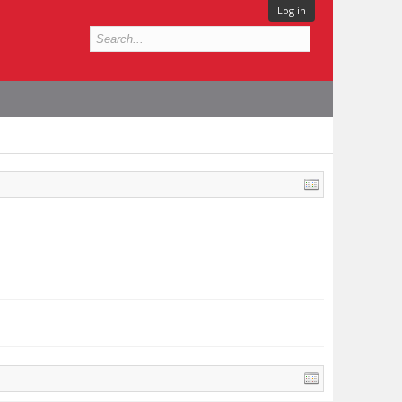
Log in