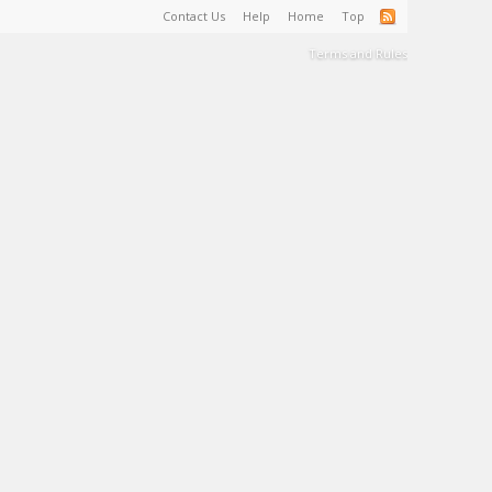
Contact Us
Help
Home
Top
Terms and Rules