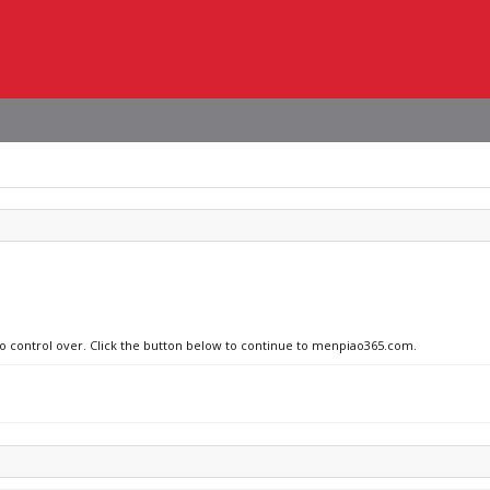
 no control over. Click the button below to continue to menpiao365.com.