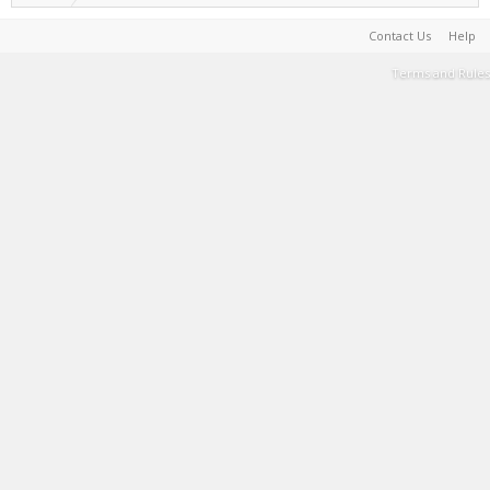
Contact Us
Help
Terms and Rules