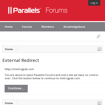
Log in
Home
Forums
Members
Knowledgebase
Home
External Redirect
https://metricgrab.com
You are about to leave Parallels Forums and visit a site we have no control
over. Click the button below to continue to metricgrab.com.
Continue...
Home