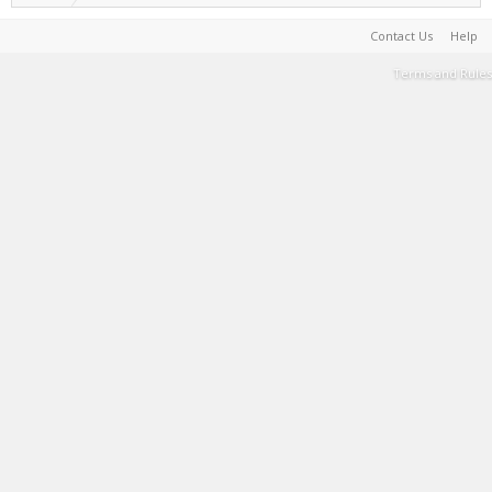
Contact Us
Help
Terms and Rules