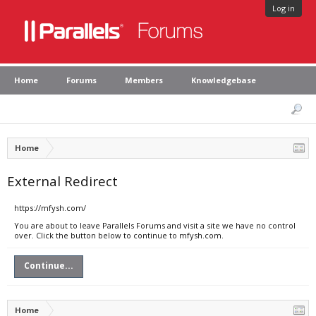
Log in
Home
Forums
Members
Knowledgebase
Home
External Redirect
https://mfysh.com/
You are about to leave Parallels Forums and visit a site we have no control
over. Click the button below to continue to mfysh.com.
Continue...
Home