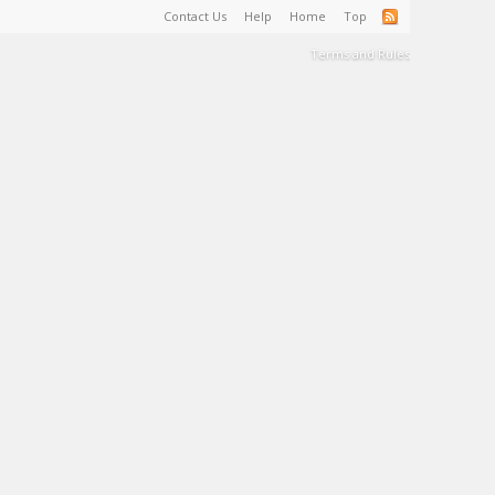
Contact Us
Help
Home
Top
Terms and Rules