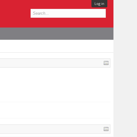
Log in