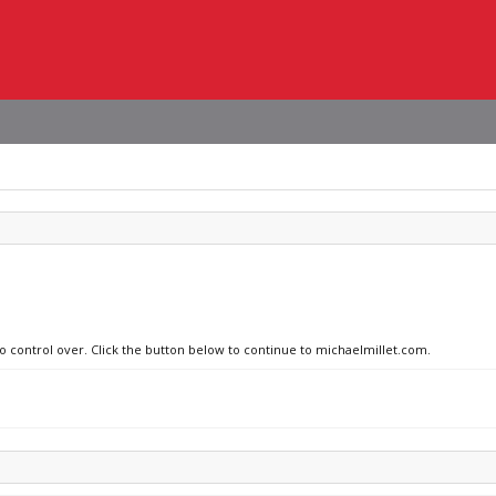
no control over. Click the button below to continue to michaelmillet.com.