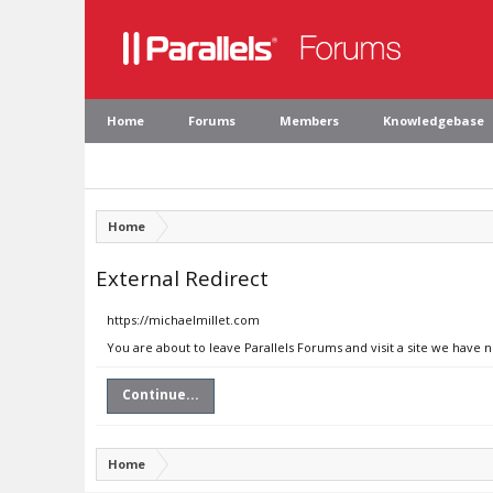
Home
Forums
Members
Knowledgebase
Home
External Redirect
https://michaelmillet.com
You are about to leave Parallels Forums and visit a site we have 
Continue...
Home