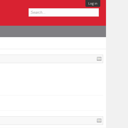
Log in