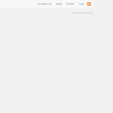
Contact Us
Help
Home
Top
Terms and Rules