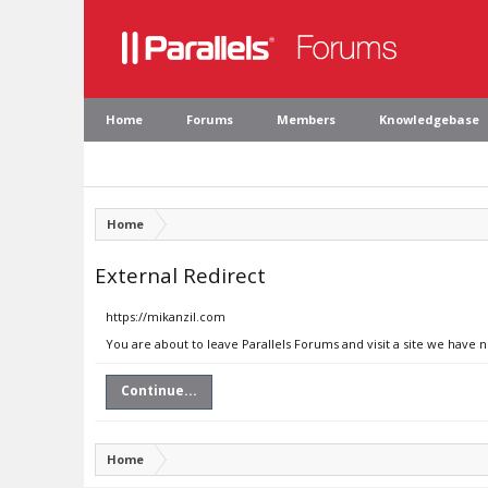
Home
Forums
Members
Knowledgebase
Home
External Redirect
https://mikanzil.com
You are about to leave Parallels Forums and visit a site we have 
Continue...
Home