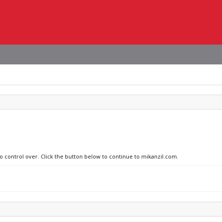
no control over. Click the button below to continue to mikanzil.com.