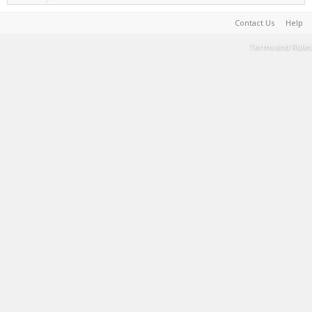
Contact Us
Help
Terms and Rules