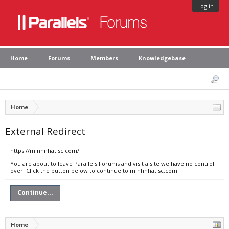
Log in
Home
Forums
Members
Knowledgebase
Home
External Redirect
https://minhnhatjsc.com/
You are about to leave Parallels Forums and visit a site we have no control
over. Click the button below to continue to minhnhatjsc.com.
Continue...
Home