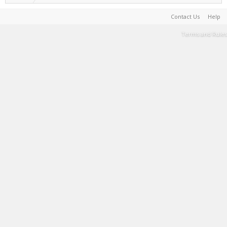
Contact Us
Help
Terms and Rules