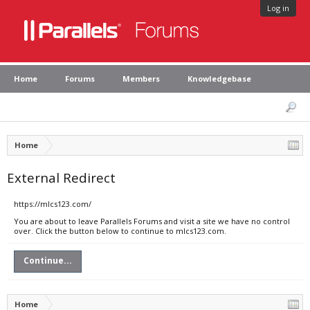
Log in
Home
Forums
Members
Knowledgebase
Home
External Redirect
https://mlcs123.com/
You are about to leave Parallels Forums and visit a site we have no control
over. Click the button below to continue to mlcs123.com.
Continue...
Home