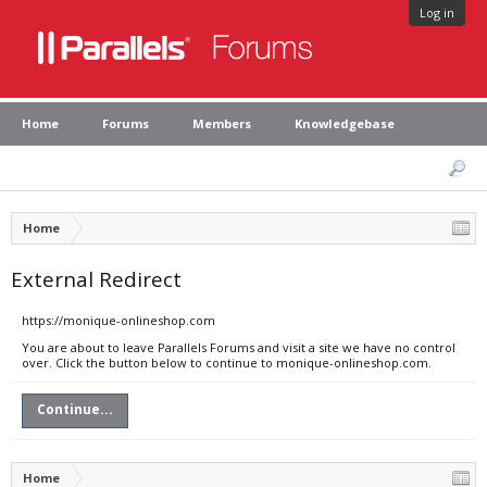
Log in
Home
Forums
Members
Knowledgebase
Home
External Redirect
https://monique-onlineshop.com
You are about to leave Parallels Forums and visit a site we have no control
over. Click the button below to continue to monique-onlineshop.com.
Continue...
Home