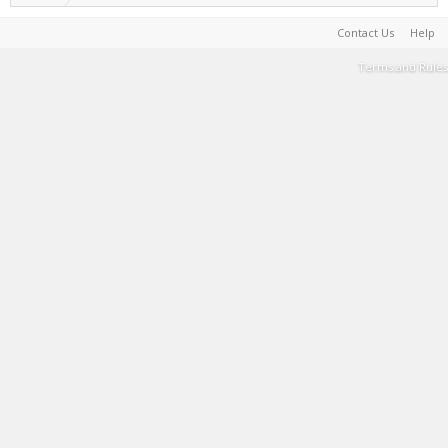
Contact Us
Help
Terms and Rules