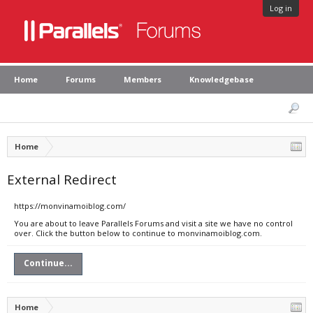
Log in
Home
Forums
Members
Knowledgebase
Home
External Redirect
https://monvinamoiblog.com/
You are about to leave Parallels Forums and visit a site we have no control
over. Click the button below to continue to monvinamoiblog.com.
Continue...
Home