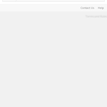
Contact Us
Help
Terms and Rules