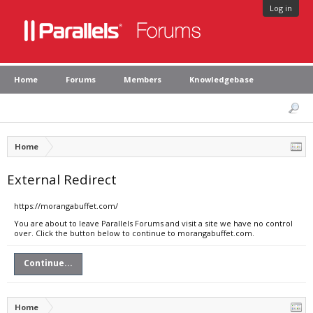
Log in
Home
Forums
Members
Knowledgebase
Home
External Redirect
https://morangabuffet.com/
You are about to leave Parallels Forums and visit a site we have no control
over. Click the button below to continue to morangabuffet.com.
Continue...
Home