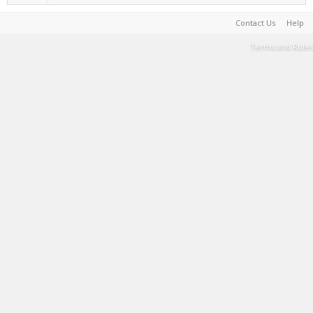
Contact Us
Help
Terms and Rules