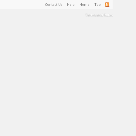
Contact Us
Help
Home
Top
Terms and Rules