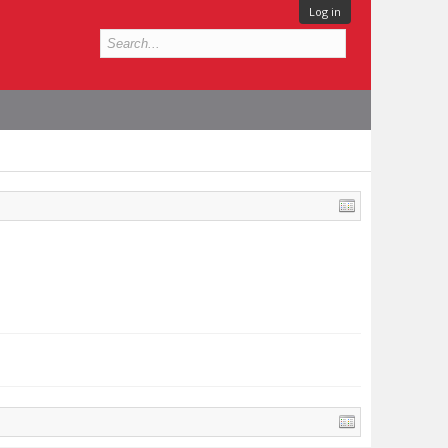
Log in