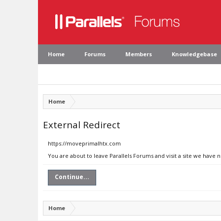
Home
Forums
Members
Knowledgebase
Home
External Redirect
https://moveprimalhtx.com
You are about to leave Parallels Forums and visit a site we have
Continue...
Home