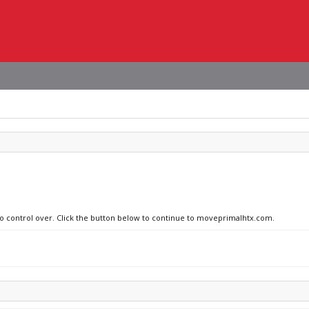
 no control over. Click the button below to continue to moveprimalhtx.com.