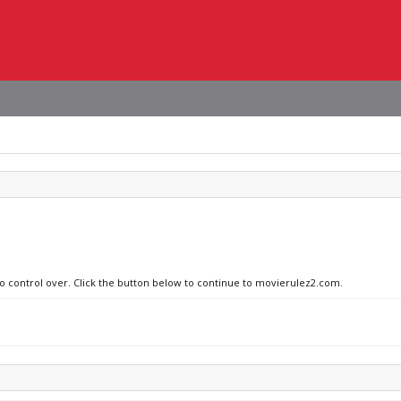
no control over. Click the button below to continue to movierulez2.com.