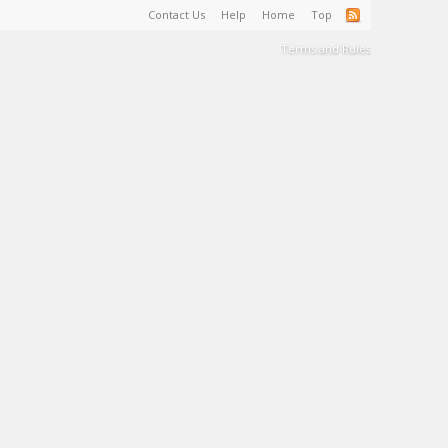
Contact Us
Help
Home
Top
Terms and Rules