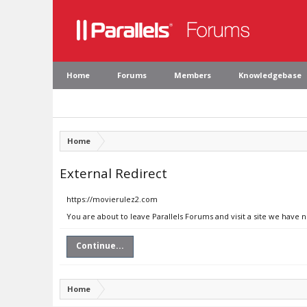
Home
Forums
Members
Knowledgebase
Home
External Redirect
https://movierulez2.com
You are about to leave Parallels Forums and visit a site we have 
Continue...
Home