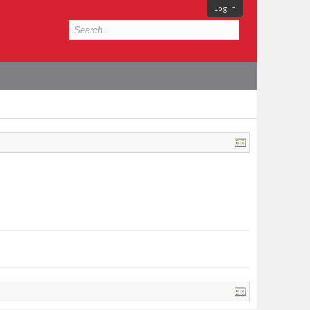
Log in