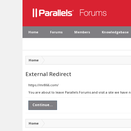
Home
Forums
Members
Knowledgebase
Home
External Redirect
https://mr866.com/
You are about to leave Parallels Forums and visit a site we have 
Continue...
Home