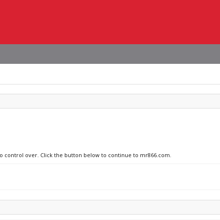
no control over. Click the button below to continue to mr866.com.