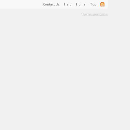
Contact Us
Help
Home
Top
Terms and Rules