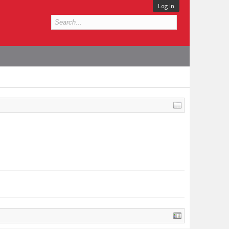
Log in