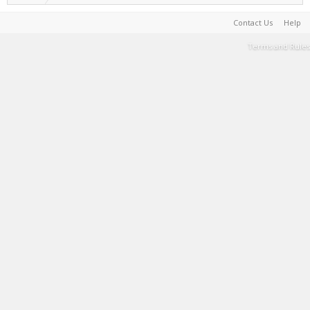
Contact Us
Help
Terms and Rules