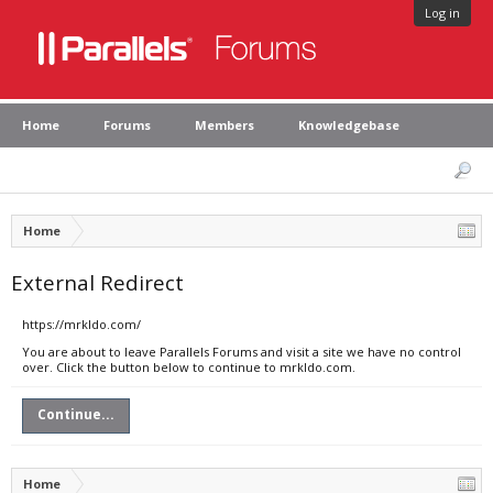
Log in
Home
Forums
Members
Knowledgebase
Home
External Redirect
https://mrkldo.com/
You are about to leave Parallels Forums and visit a site we have no control
over. Click the button below to continue to mrkldo.com.
Continue...
Home