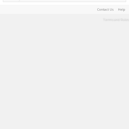
Contact Us
Help
Terms and Rules