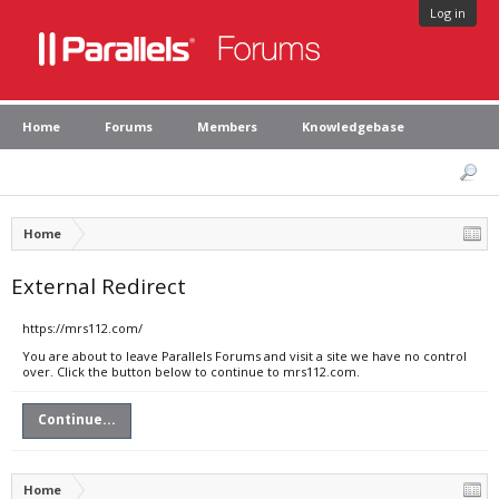
Log in
Home
Forums
Members
Knowledgebase
Home
External Redirect
https://mrs112.com/
You are about to leave Parallels Forums and visit a site we have no control
over. Click the button below to continue to mrs112.com.
Continue...
Home