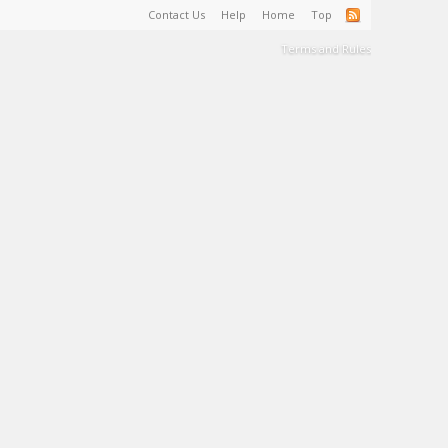
Contact Us
Help
Home
Top
Terms and Rules