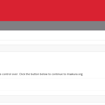
no control over. Click the button below to continue to msakura.org.