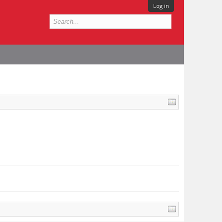
Log in