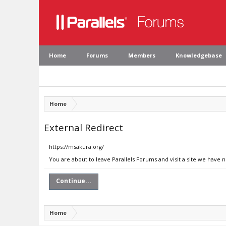
Home
Forums
Members
Knowledgebase
Home
External Redirect
https://msakura.org/
You are about to leave Parallels Forums and visit a site we have 
Continue...
Home