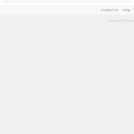
Contact Us
Help
Terms and Rules