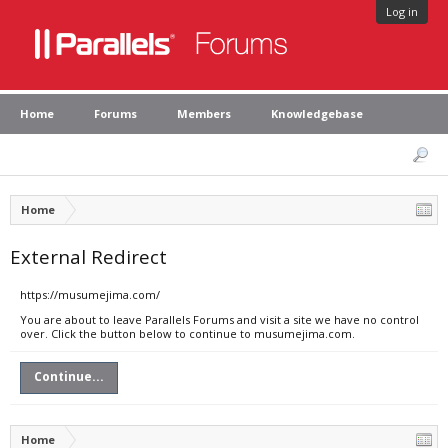
Log in
Home
Forums
Members
Knowledgebase
Home
External Redirect
https://musumejima.com/
You are about to leave Parallels Forums and visit a site we have no control
over. Click the button below to continue to musumejima.com.
Continue...
Home