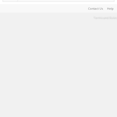
Contact Us
Help
Terms and Rules