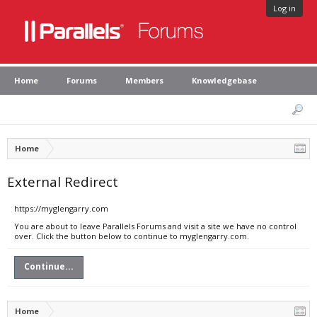
Log in
Home
Forums
Members
Knowledgebase
Home
External Redirect
https://myglengarry.com
You are about to leave Parallels Forums and visit a site we have no control
over. Click the button below to continue to myglengarry.com.
Continue...
Home