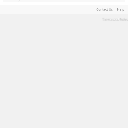
Contact Us
Help
Terms and Rules