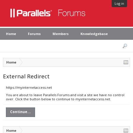
Log in
Home
Forums
Members
Knowledgebase
Home
External Redirect
https://myinternetaccess.net
You are about to leave Parallels Forums and visit a site we have no control
over. Click the button below to continue to myinternetaccess.net.
Continue...
Home