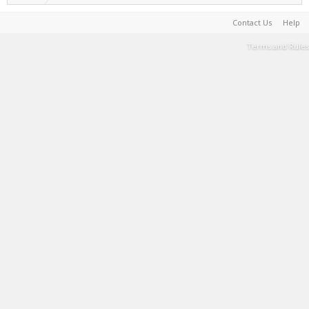
Contact Us
Help
Terms and Rules