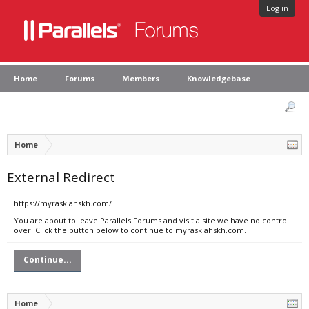
Log in
Home
Forums
Members
Knowledgebase
Home
External Redirect
https://myraskjahskh.com/
You are about to leave Parallels Forums and visit a site we have no control
over. Click the button below to continue to myraskjahskh.com.
Continue...
Home