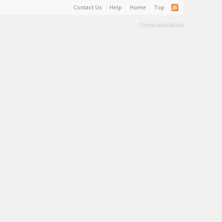
Contact Us
Help
Home
Top
Terms and Rules