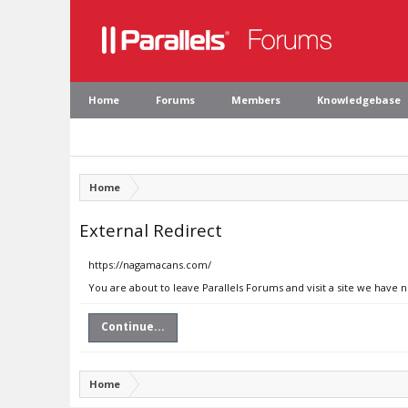
Home
Forums
Members
Knowledgebase
Home
External Redirect
https://nagamacans.com/
You are about to leave Parallels Forums and visit a site we have
Continue...
Home