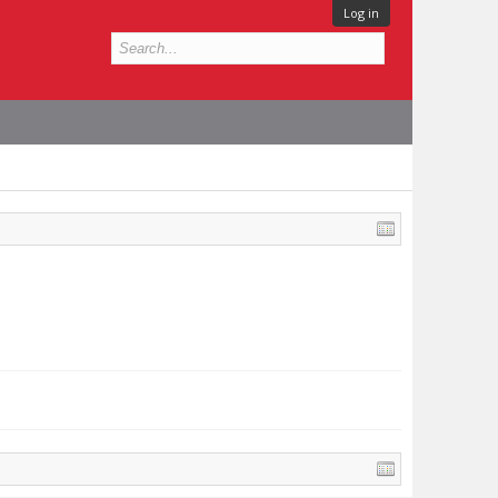
Log in