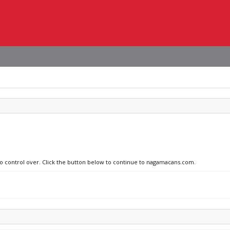
 no control over. Click the button below to continue to nagamacans.com.