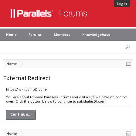
Log in
Home
Forums
Members
Knowledgebase
Home
External Redirect
https://nakitbahis60.com/
You are about to leave Parallels Forums and visit a site we have no control
over. Click the button below to continue to nakitbahis60.com.
Continue...
Home