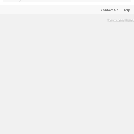
Contact Us
Help
Terms and Rules