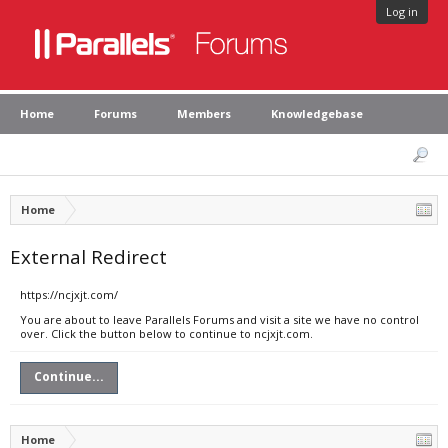
Log in
Home
Forums
Members
Knowledgebase
Home
External Redirect
https://ncjxjt.com/
You are about to leave Parallels Forums and visit a site we have no control
over. Click the button below to continue to ncjxjt.com.
Continue...
Home