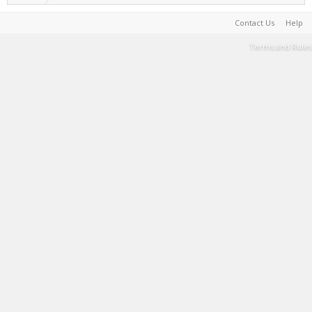
Contact Us
Help
Terms and Rules