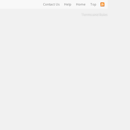
Contact Us
Help
Home
Top
Terms and Rules