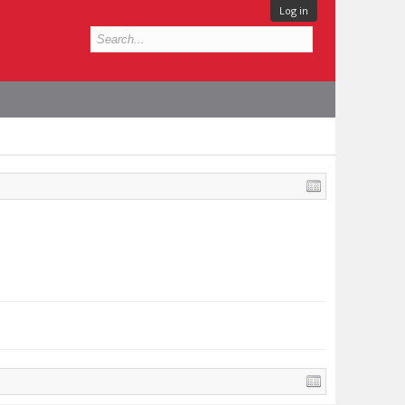
Log in