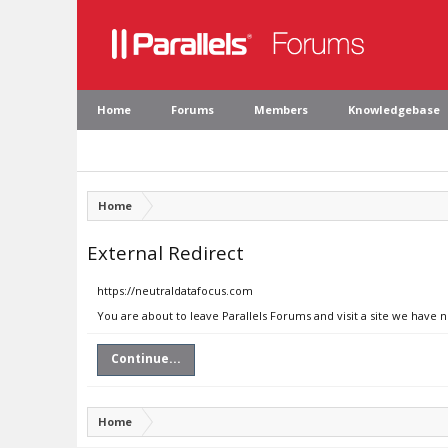
Home
Forums
Members
Knowledgebase
Home
External Redirect
https://neutraldatafocus.com
You are about to leave Parallels Forums and visit a site we have 
Continue...
Home