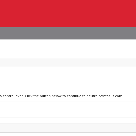
no control over. Click the button below to continue to neutraldatafocus.com.