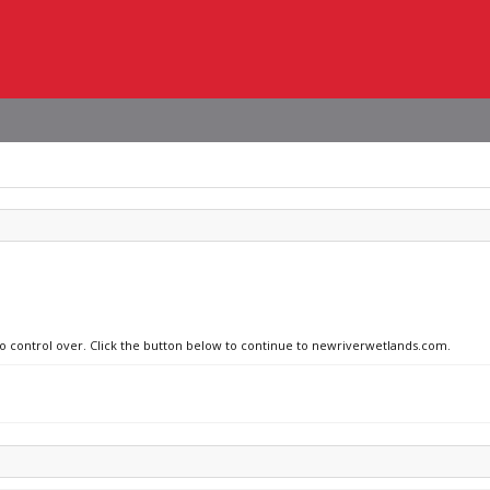
 no control over. Click the button below to continue to newriverwetlands.com.