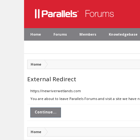
Home
Forums
Members
Knowledgebase
Home
External Redirect
https://newriverwetlands.com
You are about to leave Parallels Forums and visit a site we have
Continue...
Home