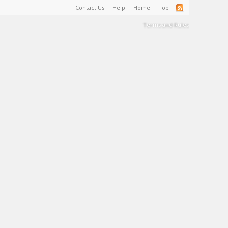
Contact Us
Help
Home
Top
Terms and Rules