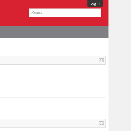
Log in