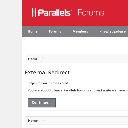
Home
Forums
Members
Knowledgebase
Home
External Redirect
https://nexarthemes.com/
You are about to leave Parallels Forums and visit a site we have
Continue...
Home