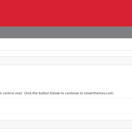
 no control over. Click the button below to continue to nexarthemes.com.