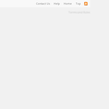
Contact Us
Help
Home
Top
Terms and Rules