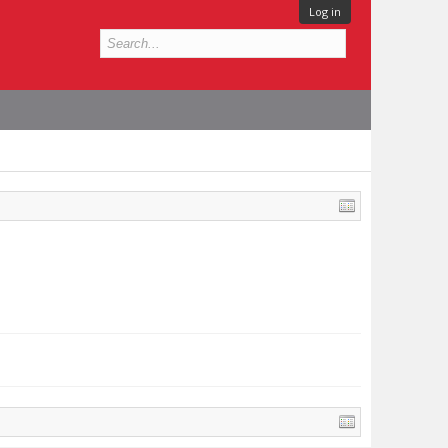
Log in