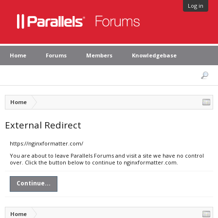
Log in
Home
Forums
Members
Knowledgebase
Home
External Redirect
https://nginxformatter.com/
You are about to leave Parallels Forums and visit a site we have no control
over. Click the button below to continue to nginxformatter.com.
Continue...
Home