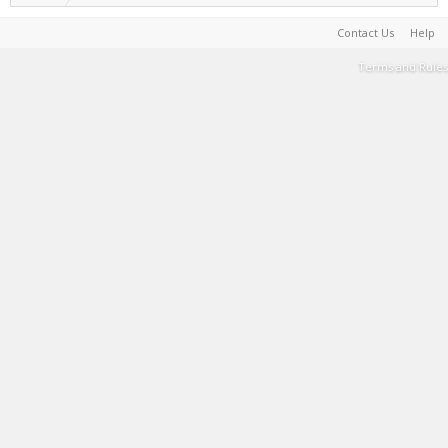
Contact Us
Help
Terms and Rules