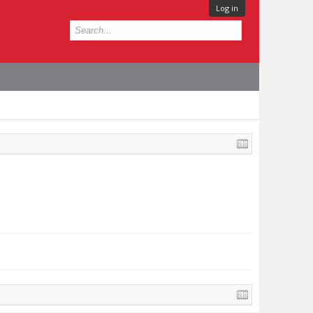
Log in