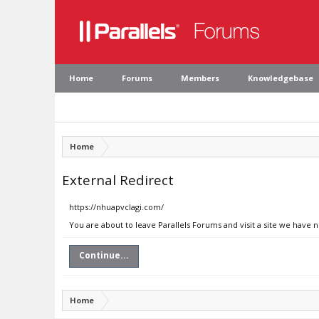
Home
Forums
Members
Knowledgebase
Home
External Redirect
https://nhuapvclagi.com/
You are about to leave Parallels Forums and visit a site we have 
Continue...
Home