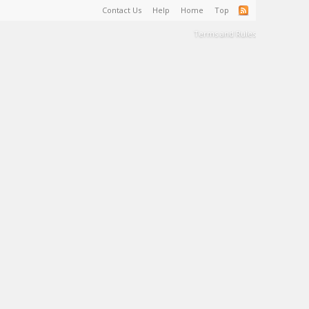
Contact Us
Help
Home
Top
Terms and Rules