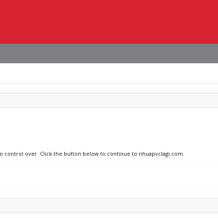
no control over. Click the button below to continue to nhuapvclagi.com.