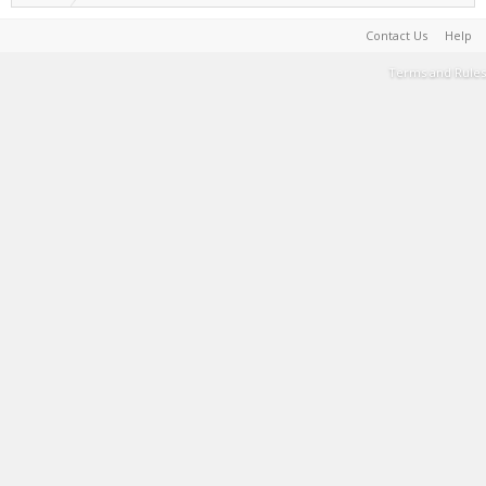
Contact Us
Help
Terms and Rules