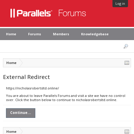
Log in
Home
Forums
Members
Knowledgebase
Home
External Redirect
https://nicholasrobertsltd.online/
You are about to leave Parallels Forums and visit a site we have no control
over. Click the button below to continue to nicholasrobertsltd.online.
Continue...
Home