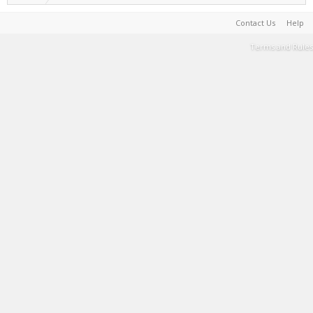
Contact Us
Help
Terms and Rules