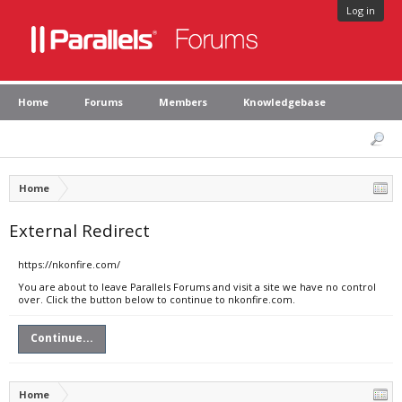
Log in
Home
Forums
Members
Knowledgebase
Home
External Redirect
https://nkonfire.com/
You are about to leave Parallels Forums and visit a site we have no control
over. Click the button below to continue to nkonfire.com.
Continue...
Home