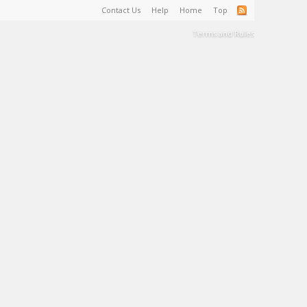
Contact Us
Help
Home
Top
Terms and Rules