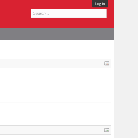
Log in