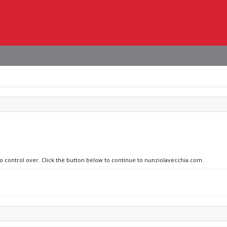
no control over. Click the button below to continue to nunziolavecchia.com.