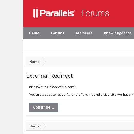
Home
Forums
Members
Knowledgebase
Home
External Redirect
https://nunziolavecchia.com/
You are about to leave Parallels Forums and visit a site we have 
Continue...
Home