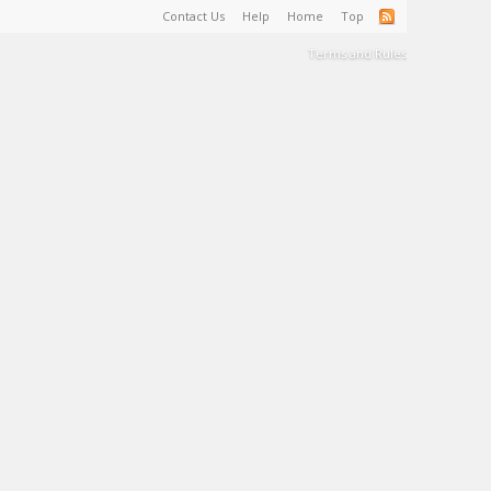
Contact Us
Help
Home
Top
Terms and Rules