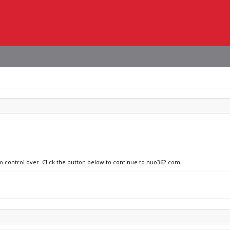
no control over. Click the button below to continue to nuo362.com.