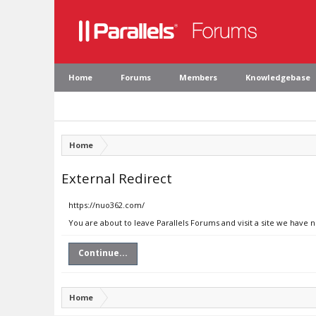
Home
Forums
Members
Knowledgebase
Home
External Redirect
https://nuo362.com/
You are about to leave Parallels Forums and visit a site we have 
Continue...
Home