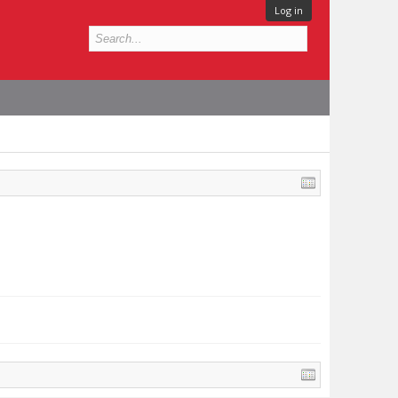
Log in