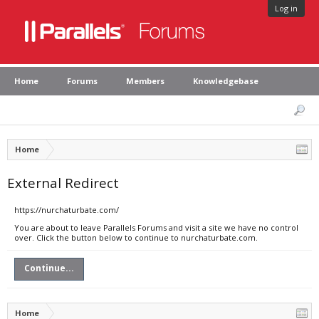
Log in
Home
Forums
Members
Knowledgebase
Home
External Redirect
https://nurchaturbate.com/
You are about to leave Parallels Forums and visit a site we have no control
over. Click the button below to continue to nurchaturbate.com.
Continue...
Home