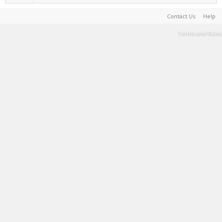
Contact Us
Help
Terms and Rules