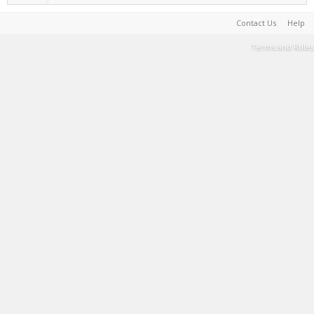
Contact Us
Help
Terms and Rules