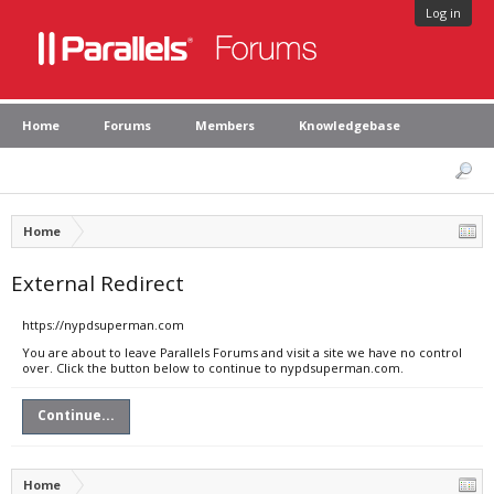
Log in
Home
Forums
Members
Knowledgebase
Home
External Redirect
https://nypdsuperman.com
You are about to leave Parallels Forums and visit a site we have no control
over. Click the button below to continue to nypdsuperman.com.
Continue...
Home