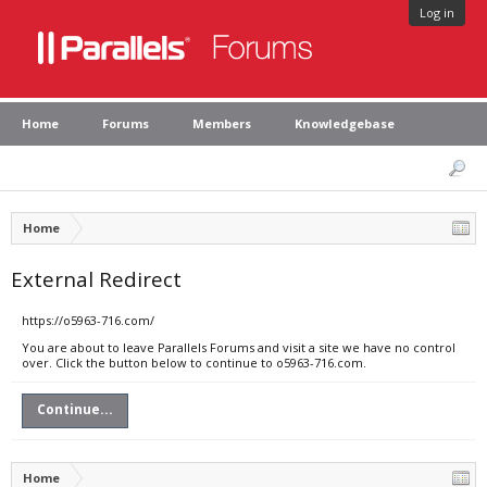
Log in
Home
Forums
Members
Knowledgebase
Home
External Redirect
https://o5963-716.com/
You are about to leave Parallels Forums and visit a site we have no control
over. Click the button below to continue to o5963-716.com.
Continue...
Home