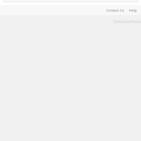
Contact Us
Help
Terms and Rules